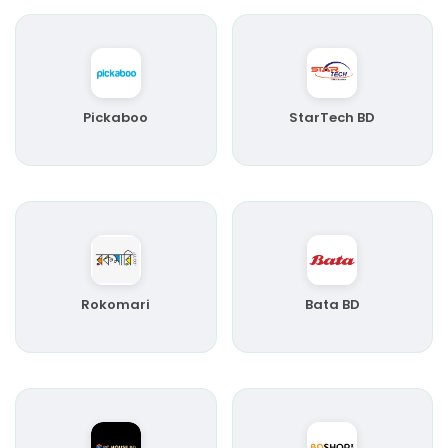
Pickaboo
StarTech BD
Rokomari
Bata BD