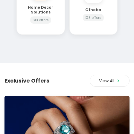
Home Decor
Othoba
Solutions
3 offers
3 offers
Exclusive Offers
View All