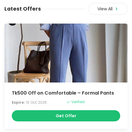
Latest Offers
View All
Tk500 Off on Comfortable – Formal Pants
Verified
Expire:
10 Oct, 2026
Get Offer