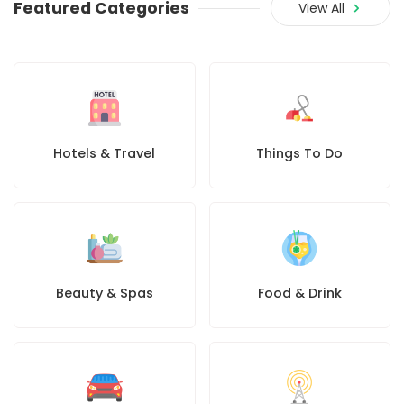
Featured Categories
View All
Hotels & Travel
Things To Do
Beauty & Spas
Food & Drink