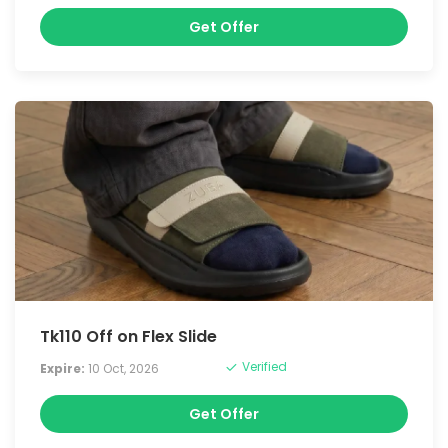
Get Offer
Tk110 Off on Flex Slide
Verified
Expire:
10 Oct, 2026
Get Offer