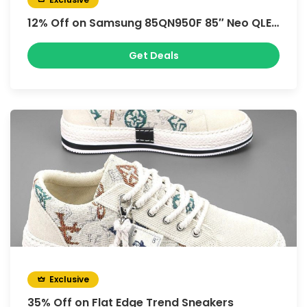
12% Off on Samsung 85QN950F 85″ Neo QLED 8K Vision AI Smart TV
Get Deals
Exclusive
35% Off on Flat Edge Trend Sneakers