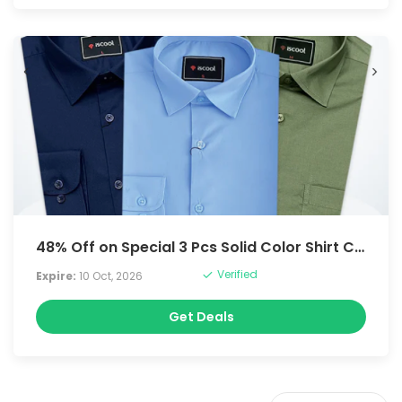
48% Off on Special 3 Pcs Solid Color Shirt Combo
Verified
Expire:
10 Oct, 2026
Get Deals