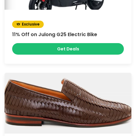
Exclusive
11% Off on Julong G25 Electric Bike
Get Deals