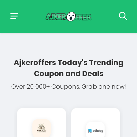
Ajkeroffers
Today's Trending
Coupon and Deals
Over 20 000+ Coupons. Grab one now!