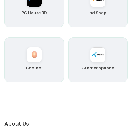
PC House BD
bd Shop
Chaldal
Grameenphone
About Us