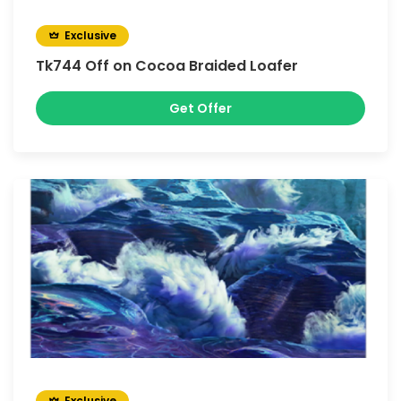
Exclusive
Tk744 Off on Cocoa Braided Loafer
Get Offer
Exclusive