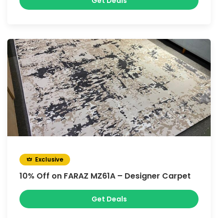
Get Deals
Exclusive
10% Off on FARAZ MZ61A – Designer Carpet
Get Deals