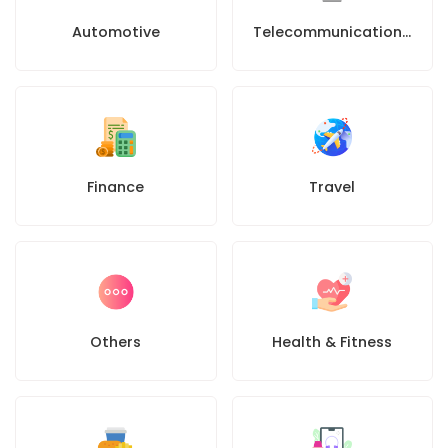
Automotive
Telecommunications company
Finance
Travel
Others
Health & Fitness