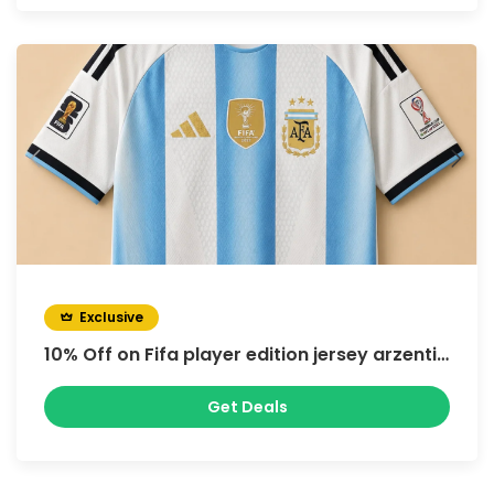
Exclusive
10% Off on Fifa player edition jersey arzentina
Get Deals