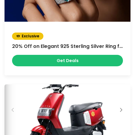
Exclusive
20% Off on Elegant 925 Sterling Silver Ring for Women’s Green Square Paraiba Zircon Adjustable Ring
Get Deals