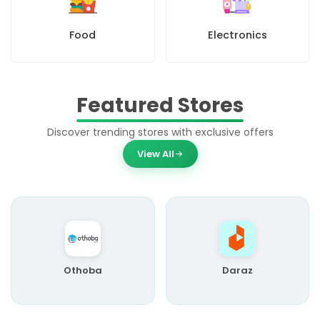
Food
Electronics
Featured Stores
Discover trending stores with exclusive offers
View All
Othoba
Daraz