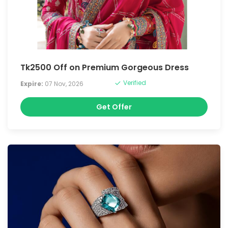
Tk2500 Off on Premium Gorgeous Dress
Verified
Expire:
07 Nov, 2026
Get Offer