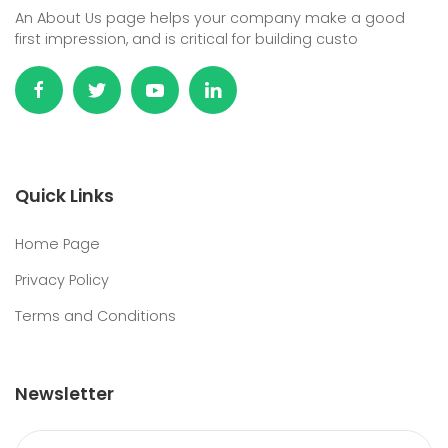
An About Us page helps your company make a good
first impression, and is critical for building custo
Quick Links
Home Page
Privacy Policy
Terms and Conditions
Newsletter