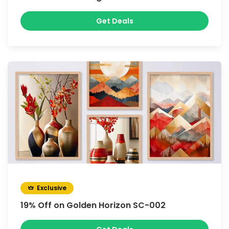
Get Deals
Exclusive
19% Off on Golden Horizon SC-002