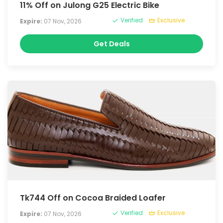
11% Off on Julong G25 Electric Bike
Verified
Exclusive
Expire:
07 Nov, 2026
Get Deals
Tk744 Off on Cocoa Braided Loafer
Verified
Exclusive
Expire:
07 Nov, 2026