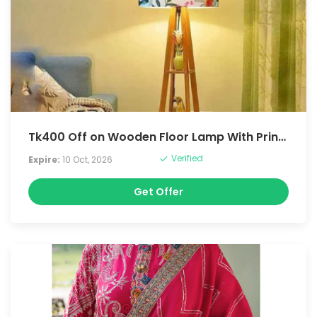
Tk400 Off on Wooden Floor Lamp With Printe Shade, Bulb And Holder
Verified
Expire:
10 Oct, 2026
Get Offer