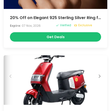
20% Off on Elegant 925 Sterling Silver Ring for Women’s Green Square Paraiba Zircon Adjustable Ring
Verified
Exclusive
Expire:
07 Nov, 2026
Get Deals