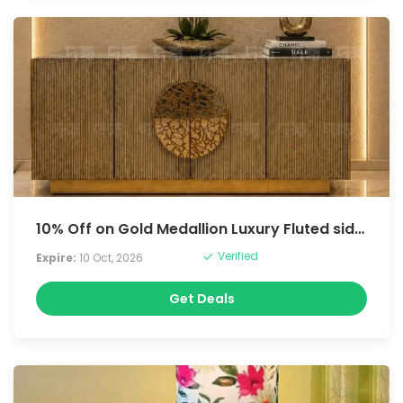
10% Off on Gold Medallion Luxury Fluted sideboard
Verified
Expire:
10 Oct, 2026
Get Deals