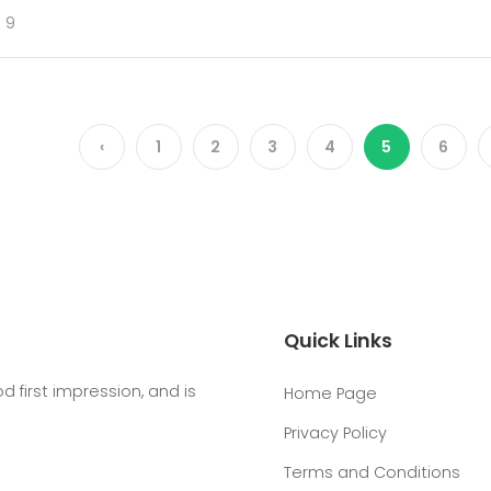
 9
‹
1
2
3
4
5
6
Quick Links
first impression, and is
Home Page
Privacy Policy
Terms and Conditions