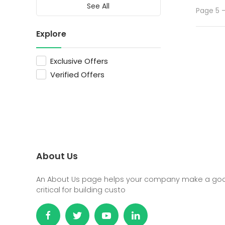
See All
Page 5 -
Explore
Exclusive Offers
Verified Offers
About Us
An About Us page helps your company make a good 
critical for building custo