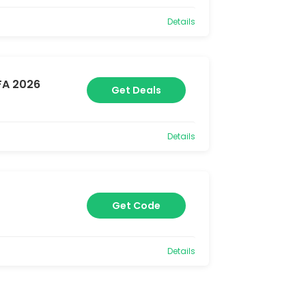
Details
FA 2026
Get Deals
Details
Get Code
Details