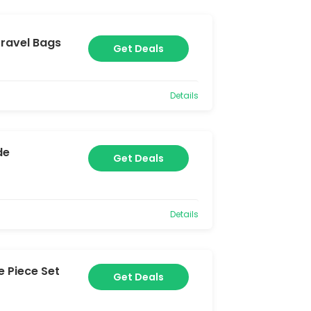
ravel Bags
Get Deals
Details
de
Get Deals
Details
 Piece Set
Get Deals