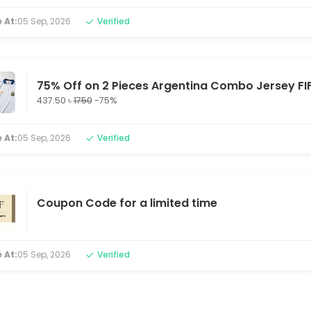
 At:
05 Sep, 2026
Verified
75% Off on 2 Pieces Argentina Combo Jersey FI
437.50 ৳
1750
-75%
 At:
05 Sep, 2026
Verified
Coupon Code for a limited time
 At:
05 Sep, 2026
Verified