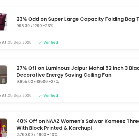
23% Odd on Super Large Capacity Folding Bag T
993.30 ৳
1290
-23%
 At:
05 Sep, 2026
Verified
27% Off on Luminous Jaipur Mahal 52 Inch 3 Bla
Decorative Energy Saving Ceiling Fan
9,855.00 ৳
13500
-27%
 At:
05 Sep, 2026
Verified
40% Off on NAAZ Women’s Salwar Kameez Three
With Block Printed & Karchupi
2,760.00 ৳
4600
-40%