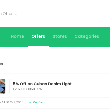
Home
Offers
Stores
Categories
ts
5% Off on Cuban Denim Light
1,282.50 ৳
1350
-5%
 At:
10 Oct, 2026
Verified