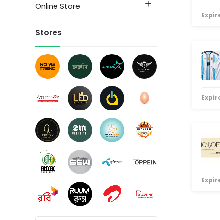
Online Store
Expire
Stores
Expire
Expire