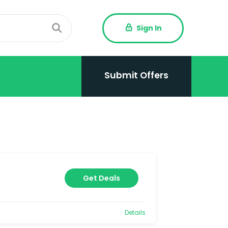
Sign In
Submit Offers
Get Deals
Details