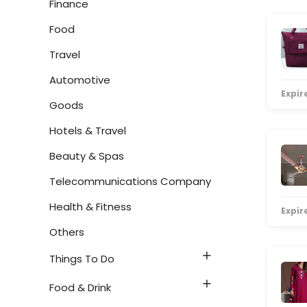
Finance
Food
Travel
Automotive
Expire
Goods
Hotels & Travel
Beauty & Spas
Telecommunications Company
Health & Fitness
Expire
Others
Things To Do
Food & Drink