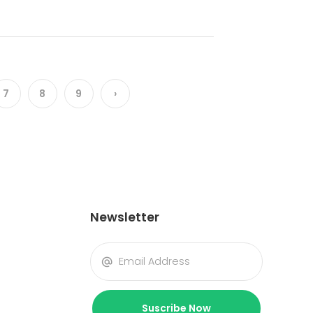
7
8
9
›
Newsletter
Suscribe Now