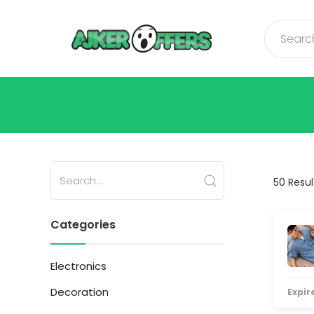
50 Resul
Categories
Electronics
Decoration
Expire