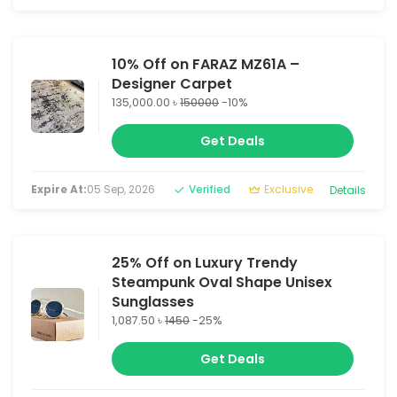
10% Off on FARAZ MZ61A –
Designer Carpet
135,000.00 ৳
150000
-10%
Get Deals
Expire At:
05 Sep, 2026
Verified
Exclusive
Details
25% Off on Luxury Trendy
Steampunk Oval Shape Unisex
Sunglasses
1,087.50 ৳
1450
-25%
Get Deals