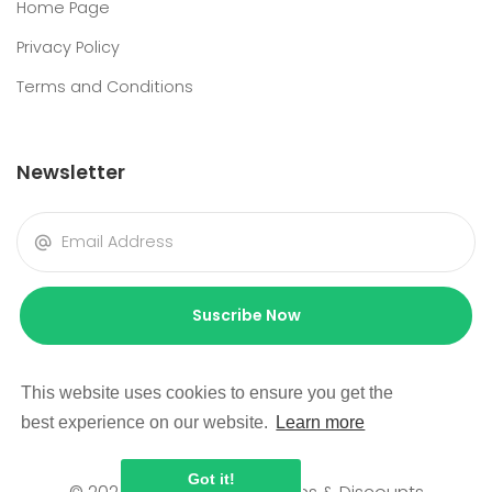
Home Page
Privacy Policy
Terms and Conditions
Newsletter
Suscribe Now
This website uses cookies to ensure you get the
best experience on our website.
Learn more
Got it!