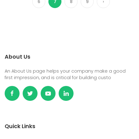
6
7
8
9
›
About Us
An About Us page helps your company make a good
first impression, and is critical for building custo
Quick Links