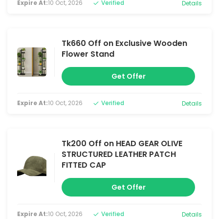
Expire At:
10 Oct, 2026
Verified
Details
Tk660 Off on Exclusive Wooden
Flower Stand
Get Offer
Expire At:
10 Oct, 2026
Verified
Details
Tk200 Off on HEAD GEAR OLIVE
STRUCTURED LEATHER PATCH
FITTED CAP
Get Offer
Expire At:
10 Oct, 2026
Verified
Details