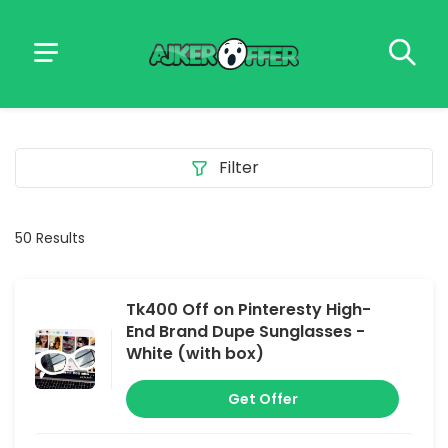
Filter
50 Results
Tk400 Off on Pinteresty High-
End Brand Dupe Sunglasses -
White (with box)
Get Offer