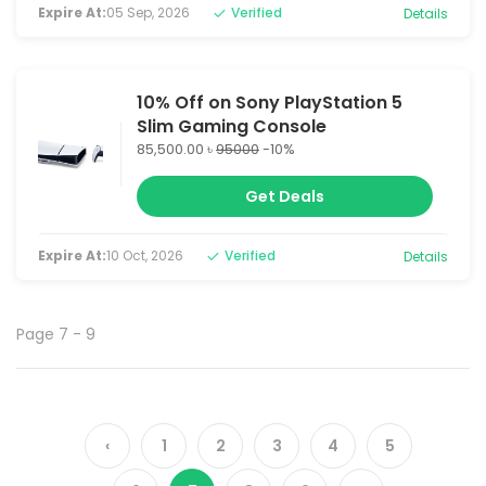
Expire At:
05 Sep, 2026
Verified
Details
10% Off on Sony PlayStation 5
Slim Gaming Console
85,500.00 ৳
95000
-10%
Get Deals
Expire At:
10 Oct, 2026
Verified
Details
Page 7 - 9
‹
1
2
3
4
5